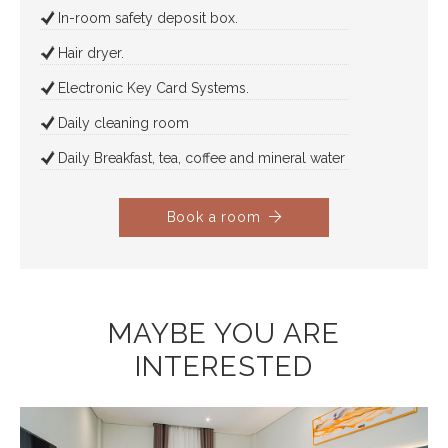
In-room safety deposit box.
Hair dryer.
Electronic Key Card Systems.
Daily cleaning room
Daily Breakfast, tea, coffee and mineral water
Book a room
MAYBE YOU ARE
INTERESTED