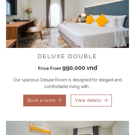
DELUXE DOUBLE
990,000 vnđ
Price From
Our spacious Deluxe Room is designed for elegant and
comfortable living with...
Book a room
View details