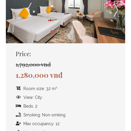
Price:
1,792,000 vnđ
1,280,000 vnđ
Room size: 32 m²
View: City
Beds: 2
Smoking: Non-smking
Max occupancy: 12