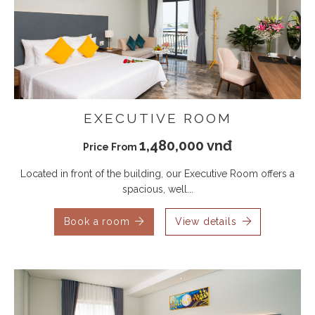
EXECUTIVE ROOM
1,480,000 vnđ
Price From
Located in front of the building, our Executive Room offers a
spacious, well...
Book a room
View details