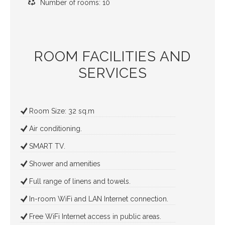
Number of rooms: 10
ROOM FACILITIES AND
SERVICES
Room Size: 32 sq.m
Air conditioning.
SMART TV.
Shower and amenities
Full range of linens and towels.
In-room WiFi and LAN Internet connection.
Free WiFi Internet access in public areas.