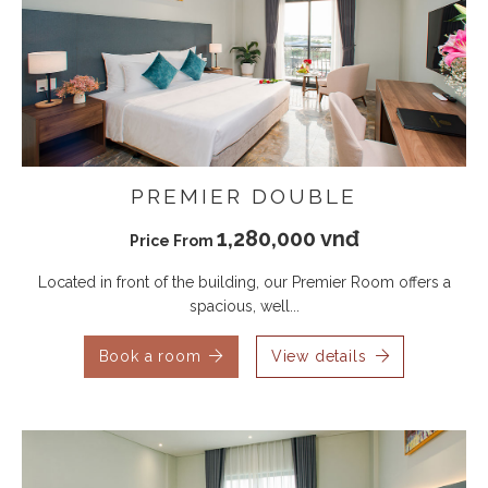
PREMIER DOUBLE
1,280,000 vnđ
Price From
Located in front of the building, our Premier Room offers a
spacious, well...
Book a room
View details