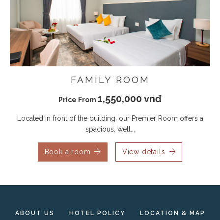
FAMILY ROOM
1,550,000 vnđ
Price From
Located in front of the building, our Premier Room offers a
spacious, well...
Book a room
View details
ABOUT US
HOTEL POLICY
LOCATION & MAP