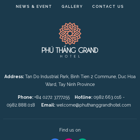
NEWS & EVENT
GALLERY
CONTACT US
Address:
Tan Do Industrial Park, Binh Tien 2 Commune, Duc Hoa
Ward, Tay Ninh Province
Phone:
+84 0272 3777255
Hotline:
0982.663.016 -
0982.888.018
Email:
welcome@phuthanggrandhotel.com
Find us on