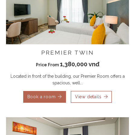
PREMIER TWIN
1,380,000 vnđ
Price From
Located in front of the building, our Premier Room offers a
spacious, well...
Book a room
View details