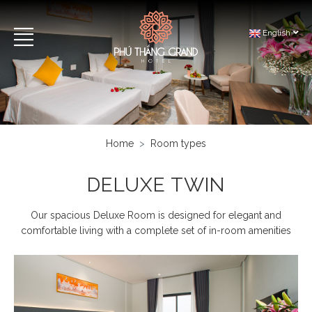
English
Home
Room types
DELUXE TWIN
Our spacious Deluxe Room is designed for elegant and
comfortable living with a complete set of in-room amenities