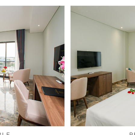
BLE
P