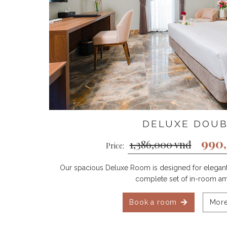
DELUXE DOU
990
1,386,000 vnđ
Price:
Our spacious Deluxe Room is designed for elegant 
complete set of in-room am
Book a room
More