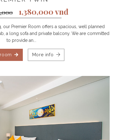
1,380,000 vnđ
2,000
ng, our Premier Room offers a spacious, well planned
htub, a long sofa and private balcony. We are committed
to provide an...
 room
More info