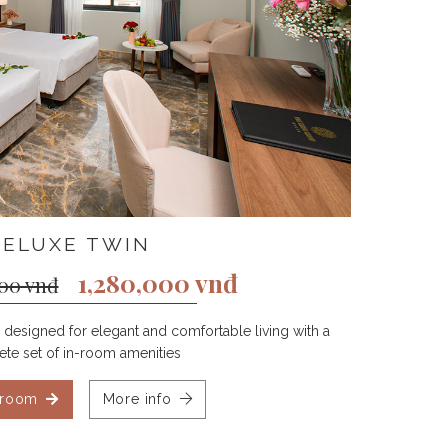
DELUXE TWIN
1,280,000 vnđ
000 vnđ
designed for elegant and comfortable living with a
te set of in-room amenities
 room
More info