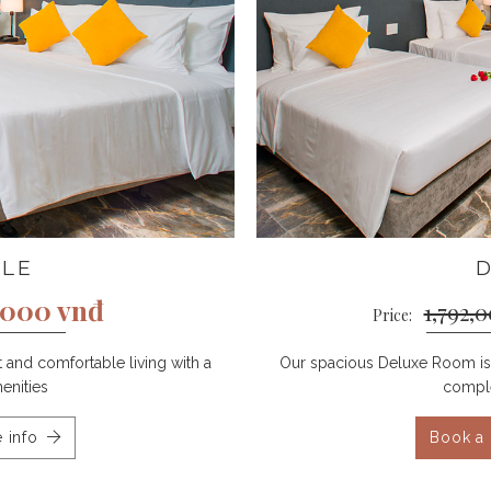
BLE
,000 vnđ
1,792,
Price:
and comfortable living with a
Our spacious Deluxe Room is 
enities
comple
 info
Book a