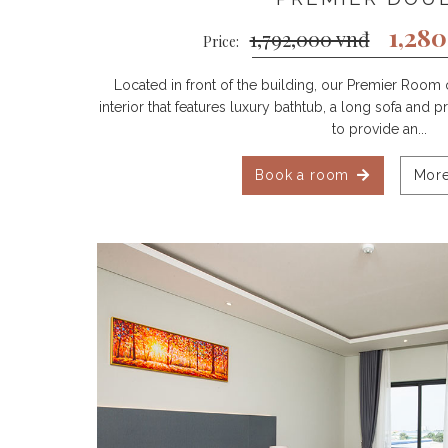
1,28
1,792,000 vnđ
Price:
Located in front of the building, our Premier Room 
interior that features luxury bathtub, a long sofa and
to provide an...
Book a room
More