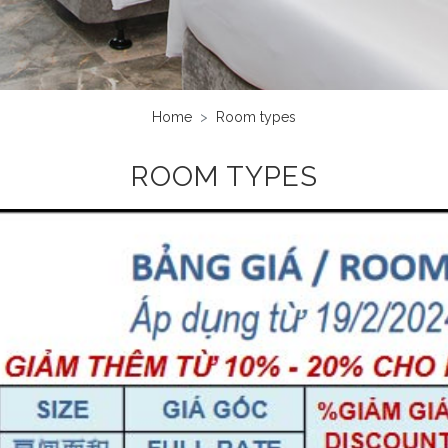
Home
Room types
ROOM TYPES