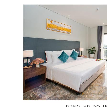
PREMIER DOU