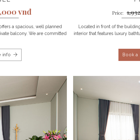
0,000 vnđ
1,93
Price:
offers a spacious, well planned
Located in front of the buildi
 private balcony. We are committed
interior that features luxury bat
 info
Book a