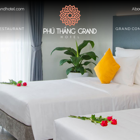
ndhotel.com
Abo
ESTAURANT
GRAND CO