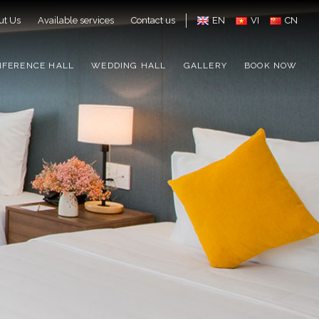
ut Us
Available services
Contact us
EN
VI
CN
NFERENCE HALL
WEDDING HALL
GALLERY
BOOK NOW