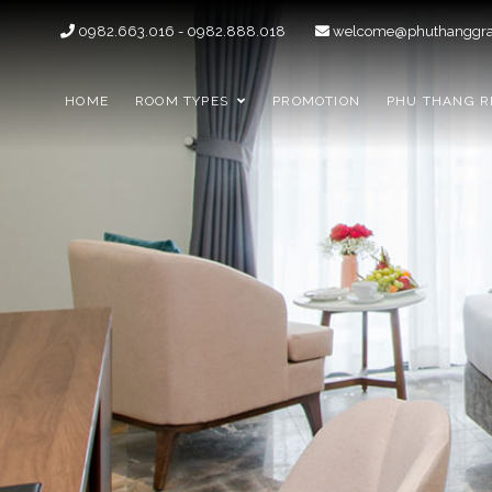
0982.663.016 - 0982.888.018
welcome@phuthanggra
HOME
ROOM TYPES
PROMOTION
PHU THANG R