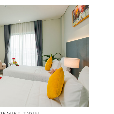
REMIER TWIN